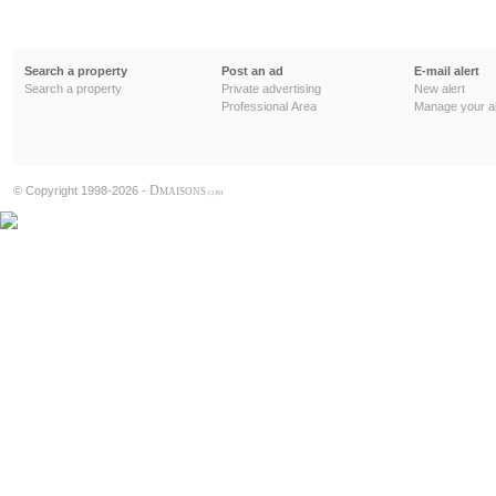
Search a property
Post an ad
E-mail alert
Search a property
Private advertising
New alert
Professional Area
Manage your al
D
© Copyright 1998-2026 -
MAISONS
.COM