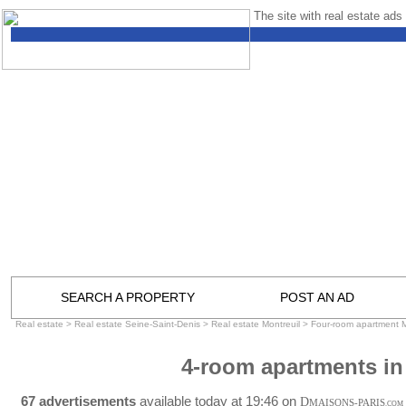
The site with real estate ads 
SEARCH A PROPERTY
POST AN AD
Real estate
>
Real estate Seine-Saint-Denis
>
Real estate Montreuil
>
Four-room apartment M
4-room apartments in
67 advertisements
available today at 19:46 on
D
MAISONS-PARIS
.COM