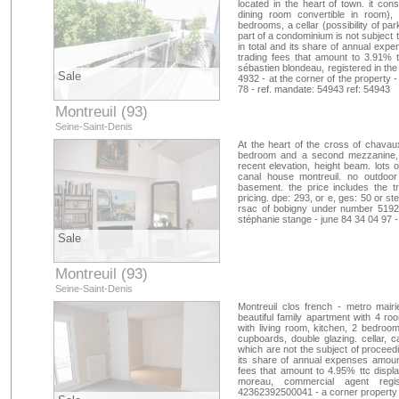
located in the heart of town. it cons
dining room convertible in room), 
bedrooms, a cellar (possibility of pa
part of a condominium is not subject 
in total and its share of annual exp
trading fees that amount to 3.91% t
sébastien blondeau, registered in t
Sale
4932 - at the corner of the property 
78 - ref. mandate: 54943 ref: 54943
Montreuil (93)
Seine-Saint-Denis
At the heart of the cross of chavaux
bedroom and a second mezzanine, b
recent elevation, height beam. lots
canal house montreuil. no outdoor 
basement. the price includes the t
pricing. dpe: 293, or e, ges: 50 or s
rsac of bobigny under number 51921
stéphanie stange - june 84 34 04 97 -
Sale
Montreuil (93)
Seine-Saint-Denis
Montreuil clos french - metro mairi
beautiful family apartment with 4 roo
with living room, kitchen, 2 bedroo
cupboards, double glazing. cellar, c
which are not the subject of proceedi
its share of annual expenses amount
fees that amount to 4.95% ttc display
moreau, commercial agent regi
42362392500041 - a corner property -