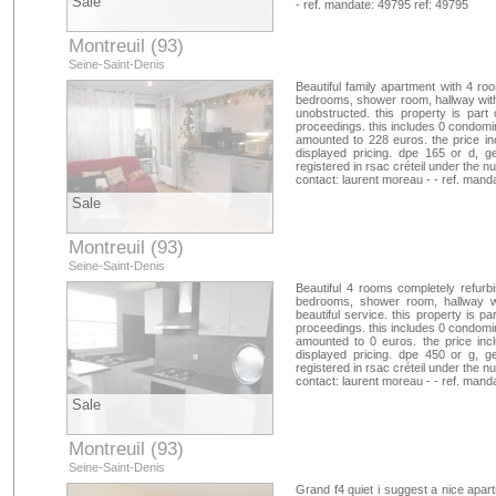
Sale
- ref. mandate: 49795 ref: 49795
Montreuil (93)
Seine-Saint-Denis
Beautiful family apartment with 4 roo
bedrooms, shower room, hallway with 
unobstructed. this property is par
proceedings. this includes 0 condomin
amounted to 228 euros. the price in
displayed pricing. dpe 165 or d, g
registered in rsac créteil under the
contact: laurent moreau - - ref. mand
Sale
Montreuil (93)
Seine-Saint-Denis
Beautiful 4 rooms completely refurbis
bedrooms, shower room, hallway wit
beautiful service. this property is p
proceedings. this includes 0 condomin
amounted to 0 euros. the price inc
displayed pricing. dpe 450 or g, g
registered in rsac créteil under the
contact: laurent moreau - - ref. mand
Sale
Montreuil (93)
Seine-Saint-Denis
Grand f4 quiet i suggest a nice apar