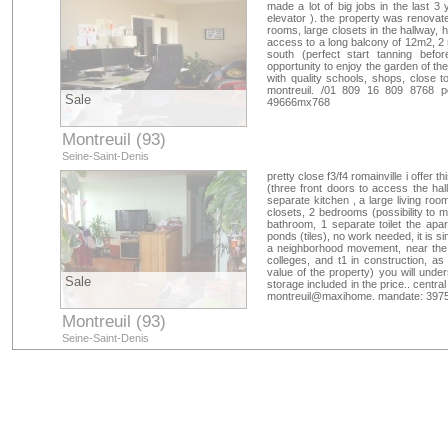
made a lot of big jobs in the last 
elevator ). the property was renovate
rooms, large closets in the hallway, 
access to a long balcony of 12m2, 2 
south (perfect start tanning befo
opportunity to enjoy the garden of t
with quality schools, shops, close t
montreuil. /01 809 16 809 8768 p
Sale
49666mx768
Montreuil (93)
Seine-Saint-Denis
pretty close f3/f4 romainville i offer 
(three front doors to access the hall)
separate kitchen , a large living r
closets, 2 bedrooms (possibility to ma
bathroom, 1 separate toilet the apa
ponds (tiles), no work needed, it is si
a neighborhood movement, near the 
colleges, and t1 in construction, as
value of the property) you will under
Sale
storage included in the price.. centr
montreuil@maxihome. mandate: 3975
Montreuil (93)
Seine-Saint-Denis