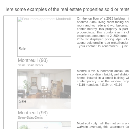
Here some examples of the real estate properties sold or ren
On the top floor of a 2013 building, 
oriented 34m2 living room facing so
room and wc. sde and wc. balcony. 
center nearby. this property is par
proceedings. this condominium incl
expenses amounted to 2, 300 euros. t
2.3% ttc displayed pricing. dpe: 71
agent registered in rsac créteil und
- your contact: laurent moreau - june
Sale
Montreuil (93)
Seine-Saint-Denis
Montreuil-this 5 bedroom duplex on 
excellent condition. bright, well distri
home. located in a small building wit
contemporary. - at the window prope
41119 mandate: 41119 ref: 41119
Sale
Montreuil (93)
Seine-Saint-Denis
Montreuil - city hall, the metro - in
walwein avenue), this apartment faci