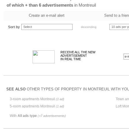
of which + than 6 advertisements
in Montreuil
Create an e-mail alert
Send to a frie
Sort by
Select
10 ads per 
descending
RECEIVE ALL THE NEW
ADVERTISEMENT
IN REAL TIME
SEE ALSO
OTHER TYPES OF PROPERTY IN MONTREUIL WITH YOUR
3-room apartments Montreuil
Town an
(1 ad)
5-room apartments Montreuil
Loft Mon
(1 ad)
With
All ads type
(+7 advertisements)